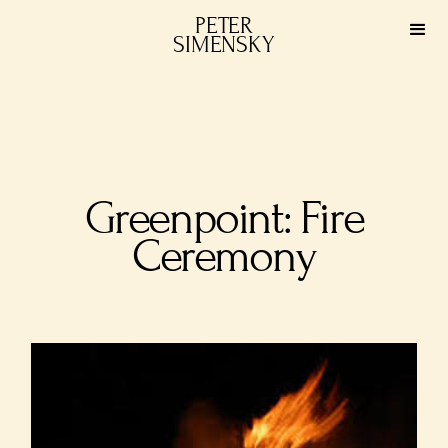
PETER
SIMENSKY
Greenpoint: Fire
Ceremony