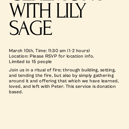
WITH LILY
SAGE
March 10th, Time: 11:30 am (1-2 hours)
Location: Please RSVP for location info.
Limited to 15 people
Join us in a ritual of fire; through building, setting,
and tending the fire, but also by simply gathering
around it and offering that which we have learned,
loved, and left with Peter. This service is donation
based.