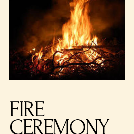
FIRE
CEREMONY